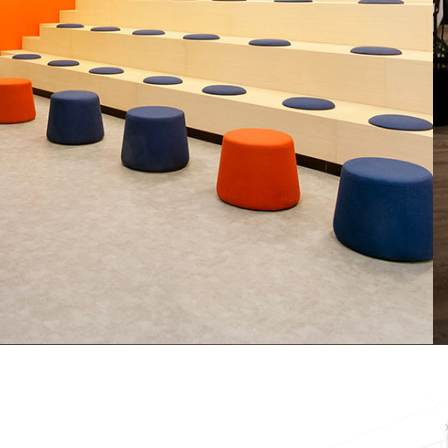
Baker Hughes