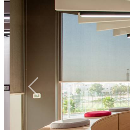
Previous