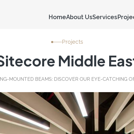
Home
About Us
Services
Proje
Projects
Sitecore Middle Eas
LING-MOUNTED BEAMS: DISCOVER OUR EYE-CATCHING OF