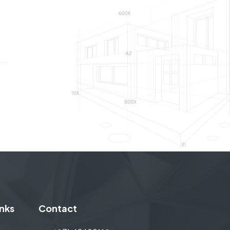
INTERIOR FIT-OUT, COMMERCIAL
inks
Contact