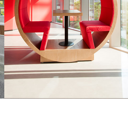
Hydro