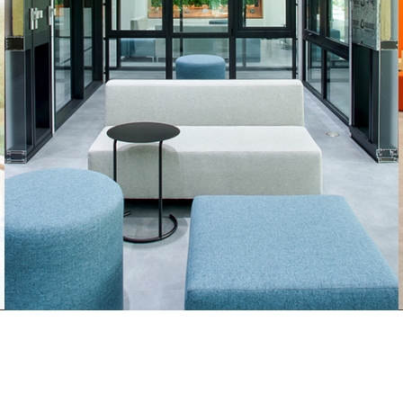
Sun & Sand Sports
(GMG)