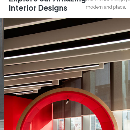
I
n
t
e
r
i
o
r
D
e
s
i
g
n
s
modern and place.
05