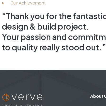
L
INTERIOR FIT-OUT, COMMERCIA
Our Achievement
“Thank you for the fantasti
design & build project.
Your passion and commitm
to quality really stood out.”
About 