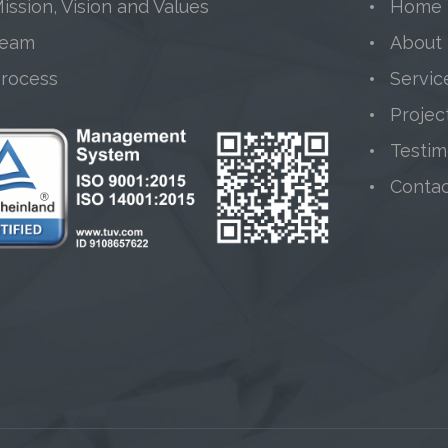
ission, Vision and Values
Home
Team
About
Process
Servic
Projec
Testim
Conta