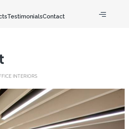
cts
Testimonials
Contact
t
FICE INTERIORS