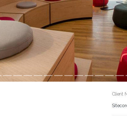
Client 
Sitecor