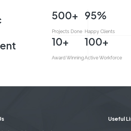
L
INTERIOR FIT-OUT, COMMERCIAL
500
+
95
%
c
Projects Done
Happy Clients
10
+
100
+
ent
Award Winning
Active Workforce
Us
Useful L