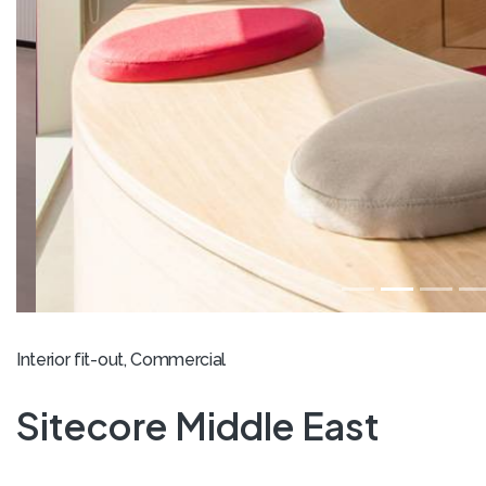
Interior fit-out, Commercial
Sitecore Middle East