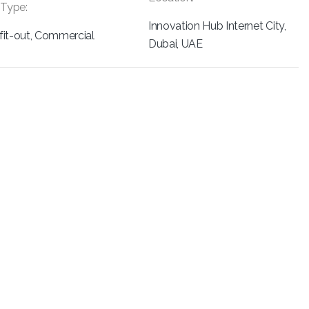
 Type:
Innovation Hub Internet City,
r fit-out, Commercial
Dubai, UAE