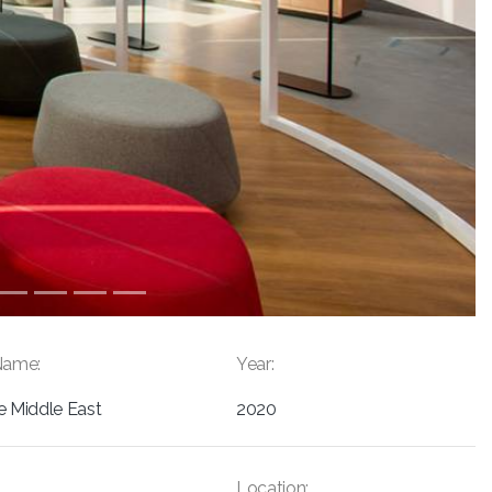
Name:
Year:
e Middle East
2020
Location: