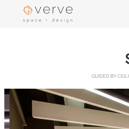
GUIDED BY CEI