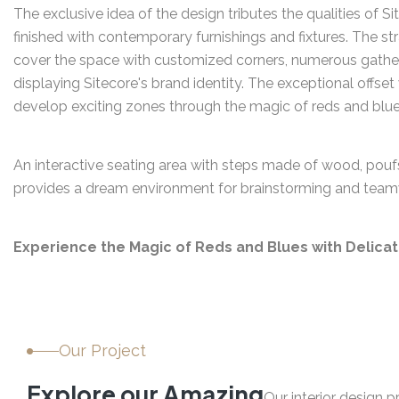
The exclusive idea of the design tributes the qualities of S
finished with contemporary furnishings and fixtures. The st
cover the space with customized corners, numerous gather
displaying Sitecore's brand identity. The exceptional offset
develop exciting zones through the magic of reds and blue
An interactive seating area with steps made of wood, poufs
provides a dream environment for brainstorming and team
Experience the Magic of Reds and Blues with Delica
Our Project
E
x
p
l
o
r
e
o
u
r
A
m
a
z
i
n
g
Our interior design 