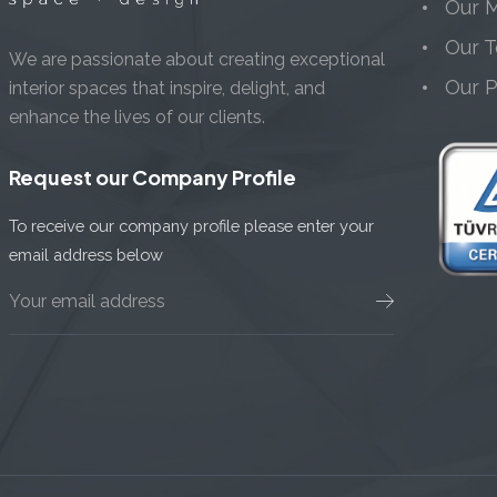
Our M
Our 
We are passionate about creating exceptional
Our 
interior spaces that inspire, delight, and
enhance the lives of our clients.
Request our Company Profile
To receive our company profile please enter your
email address below