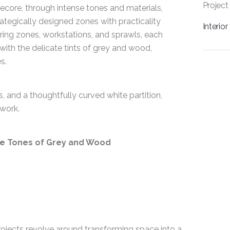
Project
itecore, through intense tones and materials,
rategically designed zones with practicality
Interio
ing zones, workstations, and sprawls, each
 with the delicate tints of grey and wood,
s.
, and a thoughtfully curved white partition,
work.
te Tones of Grey and Wood
projects revolve around transforming space into a