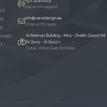
+971 42400119
Call us for support
 Us
info@vervedesign.ae
es
Email us for query
ts
Al Reemas Building - M04 - Sheikh Zayed Rd
onials
Al Quoz - Al Quoz 1
ct
Dubai, United Arab Emirates.