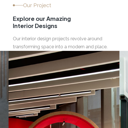
Our Project
Explore our Amazing
Interior Designs
Our interior design projects revolve around
transforming space into a modern and place.
04