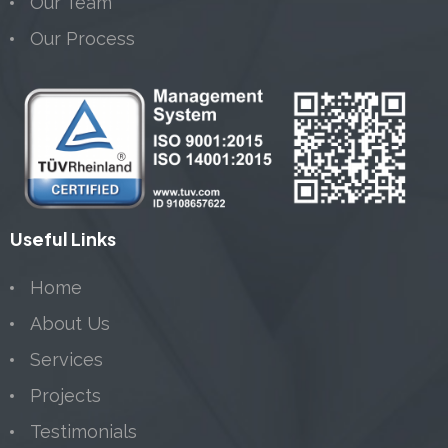
Our Team
Our Process
Useful Links
Home
About Us
Services
Projects
Testimonials