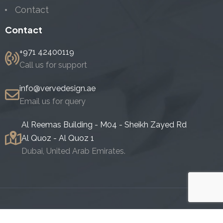
Contact
Contact
+971 42400119
Call us for support
info@vervedesign.ae
Email us for query
Al Reemas Building - M04 - Sheikh Zayed Rd
Al Quoz - Al Quoz 1
Dubai, United Arab Emirates.
Copyright 2024. All Rights Reserved.