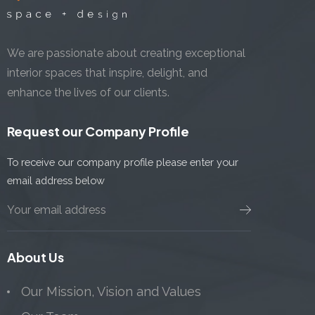
We are passionate about creating exceptional
interior spaces that inspire, delight, and
enhance the lives of our clients.
Request our Company Profile
To receive our company profile please enter your
email address below
About Us
Our Mission, Vision and Values