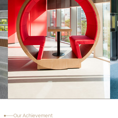
Sitecore Middle East
Our Achievement