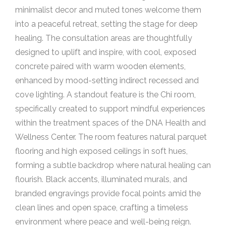
minimalist decor and muted tones welcome them
into a peaceful retreat, setting the stage for deep
healing. The consultation areas are thoughtfully
designed to uplift and inspire, with cool, exposed
concrete paired with warm wooden elements,
enhanced by mood-setting indirect recessed and
cove lighting. A standout feature is the Chi room,
specifically created to support mindful experiences
within the treatment spaces of the DNA Health and
Wellness Center. The room features natural parquet
flooring and high exposed ceilings in soft hues,
forming a subtle backdrop where natural healing can
flourish. Black accents, illuminated murals, and
branded engravings provide focal points amid the
clean lines and open space, crafting a timeless
environment where peace and well-being reign.