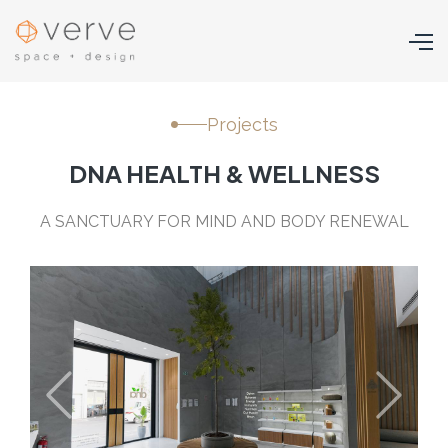
Projects
DNA HEALTH & WELLNESS
A SANCTUARY FOR MIND AND BODY RENEWAL
Previous
Next