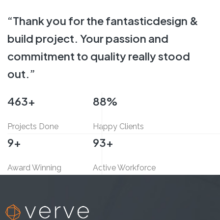
INTERIOR FIT-OUT,
COMMERCIAL
“Thank you for the fantastic
design &
build project.
Your passion and
commitment
to quality really stood
out.”
500
+
95
%
Projects Done
Happy Clients
10
+
100
+
Award Winning
Active Workforce