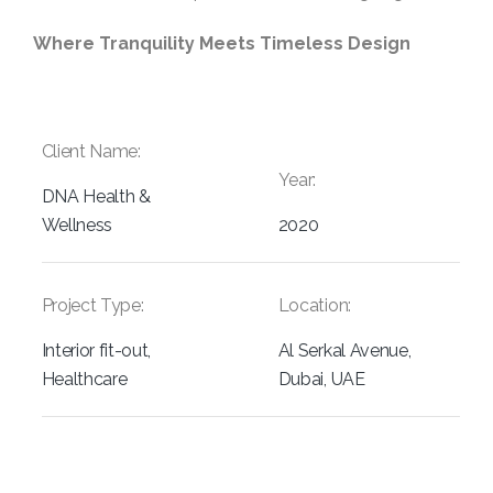
Where Tranquility Meets Timeless Design
Client Name:
Year:
DNA Health &
Wellness
2020
Project Type:
Location:
Interior fit-out,
Al Serkal Avenue,
Healthcare
Dubai, UAE