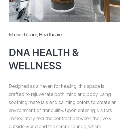
Interior fit-out, Healthcare
DNA HEALTH &
WELLNESS
Designed as a haven for healing, this space is
crafted to rejuvenate both mind and body, using
soothing materials and calming colors to create an
environment of tranquility. Upon entering, visitors
immediately feel the contrast between the lively
outside world and the serene lounge, where