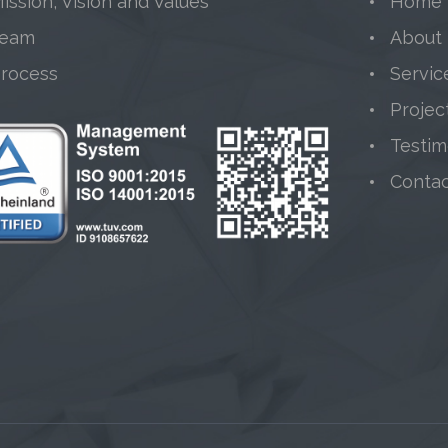
ission, Vision and Values
Home
Team
About
Process
Servic
Projec
Testim
Conta