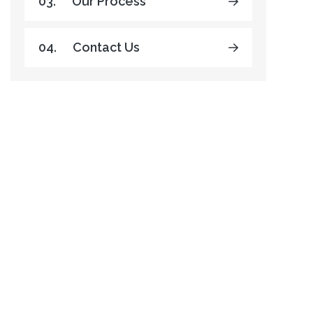
03.
Our Process
04.
Contact Us