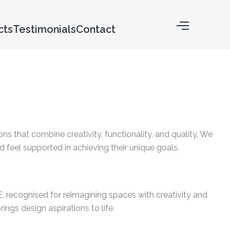
cts
Testimonials
Contact
ons that combine creativity, functionality, and quality. We
 feel supported in achieving their unique goals.
AE, recognised for reimagining spaces with creativity and
ings design aspirations to life.