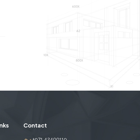
inks
Contact
+971 42400119