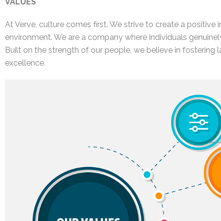
VALUES
At Verve, culture comes first. We strive to create a positive
environment. We are a company where individuals genuinely
Built on the strength of our people, we believe in fostering 
excellence.