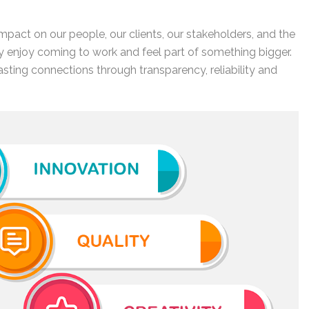
 impact on our people, our clients, our stakeholders, and the
 enjoy coming to work and feel part of something bigger.
lasting connections through transparency, reliability and