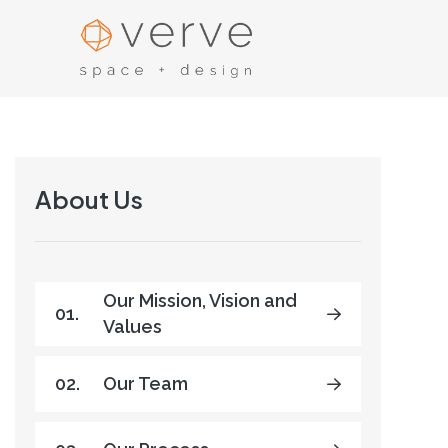
About Us
Our Mission, Vision and
01.
Values
02.
Our Team