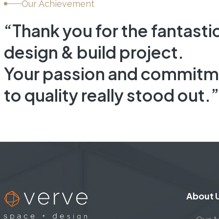
Our Achievement
“Thank you for the fantasti
design & build project.
Your passion and commitm
to quality really stood out.”
About 