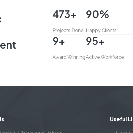
500
+
95
%
c
Projects Done
Happy Clients
10
+
100
+
ent
Award Winning
Active Workforce
Us
Useful L