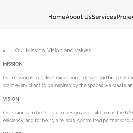
Home
About Us
Services
Proje
Our Mission, Vision and Values
MISSION
Our mission is to deliver exceptional design and build soluti
want every client to be inspired by the spaces we create and
VISION
Our vision is to be the go-to design and build firm in the U
efficiency, and for being a reliable, committed partner who br