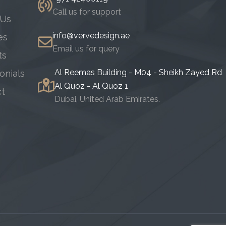
Call us for support
 Us
info@vervedesign.ae
es
Email us for query
ts
Al Reemas Building - M04 - Sheikh Zayed Rd
onials
Al Quoz - Al Quoz 1
ct
Dubai, United Arab Emirates.