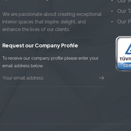
Our M
Our 
We are passionate about creating exceptional
Our 
interior spaces that inspire, delight, and
enhance the lives of our clients.
Request our Company Profile
To receive our company profile please enter your
email address below