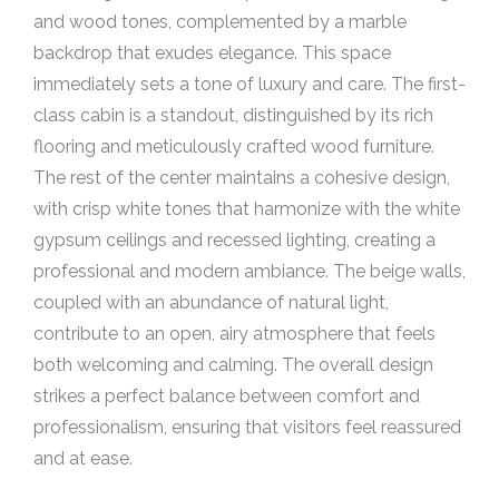
and wood tones, complemented by a marble
backdrop that exudes elegance. This space
immediately sets a tone of luxury and care. The first-
class cabin is a standout, distinguished by its rich
flooring and meticulously crafted wood furniture.
The rest of the center maintains a cohesive design,
with crisp white tones that harmonize with the white
gypsum ceilings and recessed lighting, creating a
professional and modern ambiance. The beige walls,
coupled with an abundance of natural light,
contribute to an open, airy atmosphere that feels
both welcoming and calming. The overall design
strikes a perfect balance between comfort and
professionalism, ensuring that visitors feel reassured
and at ease.