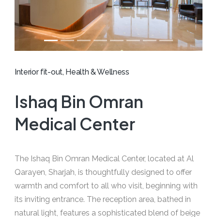
Interior fit-out, Health & Wellness
Ishaq Bin Omran
Medical Center
The Ishaq Bin Omran Medical Center, located at Al
Qarayen, Sharjah, is thoughtfully designed to offer
warmth and comfort to all who visit, beginning with
its inviting entrance. The reception area, bathed in
natural light, features a sophisticated blend of beige