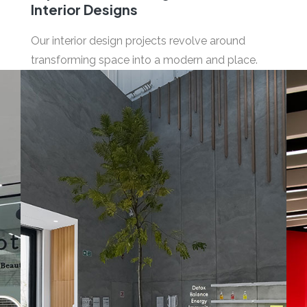
Interior Designs
Our interior design projects revolve around
transforming space into a modern and place.
03