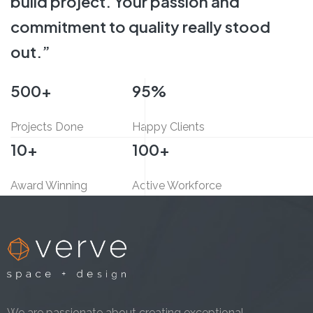
build project.
Your passion and
commitment
to quality really stood
out.”
500
+
95
%
Projects Done
Happy Clients
10
+
100
+
Award Winning
Active Workforce
We are passionate about creating exceptional