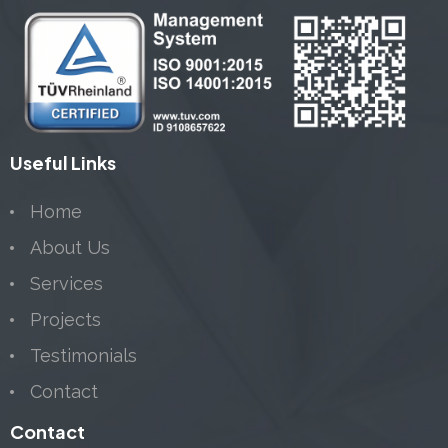
Useful Links
Home
About Us
Services
Projects
Testimonials
Contact
Contact