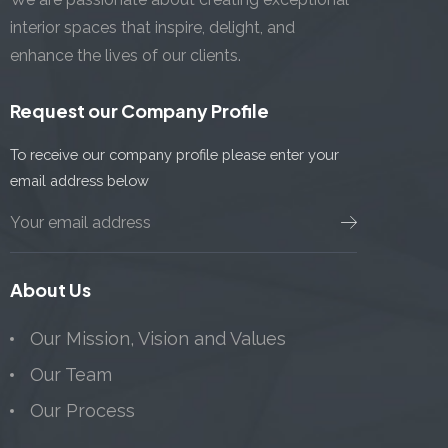
interior spaces that inspire, delight, and
enhance the lives of our clients.
Request our Company Profile
To receive our company profile please enter your
email address below
About Us
Our Mission, Vision and Values
Our Team
Our Process