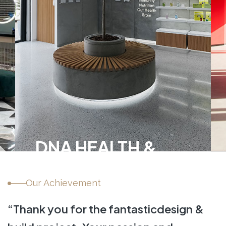
DNA HEALTH &
WELLNESS
Our Achievement
INTERIOR FIT-OUT,
L
HEALTHCARE
“Thank you for the fantastic
design &