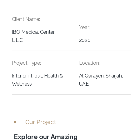
Client Name:
Year:
IBO Medical Center
L.L.C
2020
Project Type:
Location:
Interior fit-out, Health &
Al Qarayen, Sharjah,
Wellness
UAE
Our Project
Explore our Amazing