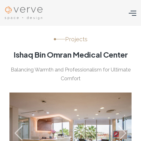
Projects
Ishaq Bin Omran Medical Center
Balancing Warmth and Professionalism for Ultimate
Comfort
Previous
Next