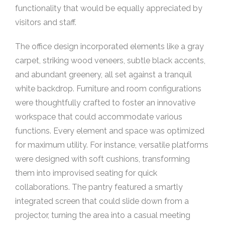
functionality that would be equally appreciated by
visitors and staff.
The office design incorporated elements like a gray
carpet, striking wood veneers, subtle black accents,
and abundant greenery, all set against a tranquil
white backdrop. Furniture and room configurations
were thoughtfully crafted to foster an innovative
workspace that could accommodate various
functions. Every element and space was optimized
for maximum utility. For instance, versatile platforms
were designed with soft cushions, transforming
them into improvised seating for quick
collaborations. The pantry featured a smartly
integrated screen that could slide down from a
projector, turning the area into a casual meeting