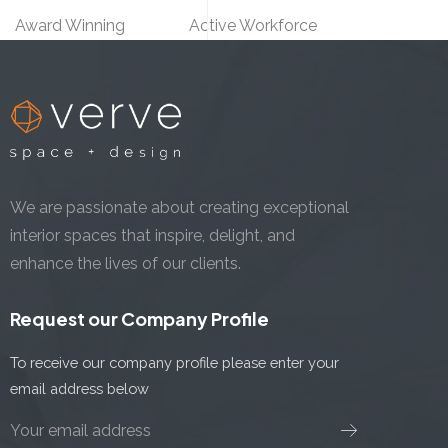
Award Winning
Active Workforce
We are passionate about creating exceptional
interior spaces that inspire, delight, and
enhance the lives of our clients.
Request our Company Profile
To receive our company profile please enter your
email address below