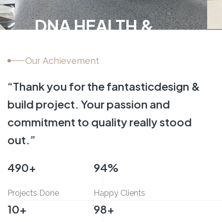
Sitecore Middle Eas
Our Achievement
INTERIOR FIT-OUT,
COMMERCIAL
“Thank you for the fantastic
design &
build project.
Your passion and
commitment
to quality really stood
out.”
500
+
95
%
Projects Done
Happy Clients
10
+
100
+