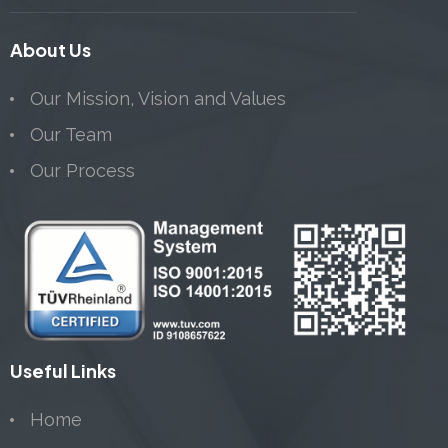
About Us
Our Mission, Vision and Values
Our Team
Our Process
Useful Links
Home