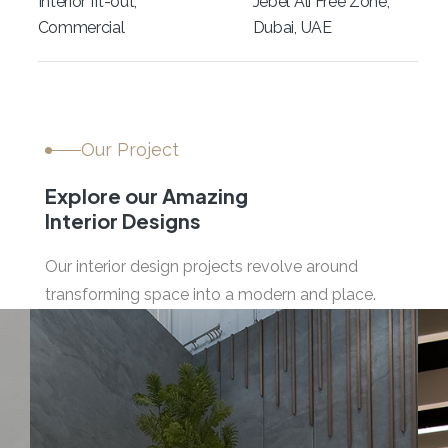
Interior fit-out,
Jebel Ali Free Zone,
Commercial
Dubai, UAE
Our Project
Explore our Amazing
Interior Designs
Our interior design projects revolve around
transforming space into a modern and place.
04