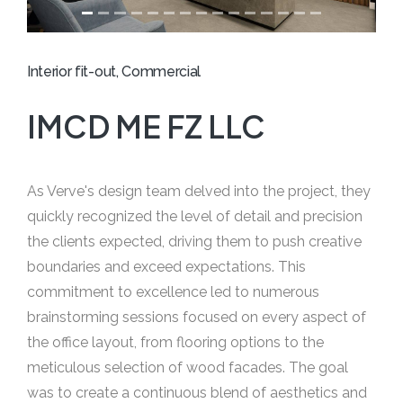
Interior fit-out, Commercial
IMCD ME FZ LLC
As Verve's design team delved into the project, they
quickly recognized the level of detail and precision
the clients expected, driving them to push creative
boundaries and exceed expectations. This
commitment to excellence led to numerous
brainstorming sessions focused on every aspect of
the office layout, from flooring options to the
meticulous selection of wood facades. The goal
was to create a continuous blend of aesthetics and