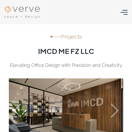
Projects
IMCD ME FZ LLC
Elevating Office Design with Precision and Creativity
Previous
Next