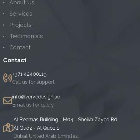
About Us
Services
Projects
Testimonials
Contact
Contact
+971 42400119
Call us for support
info@vervedesign.ae
Email us for query
Al Reemas Building - M04 - Sheikh Zayed Rd
Al Quoz - Al Quoz 1
Dubai, United Arab Emirates.