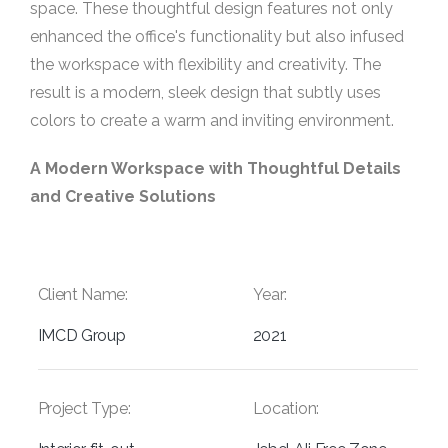
space. These thoughtful design features not only
enhanced the office's functionality but also infused
the workspace with flexibility and creativity. The
result is a modern, sleek design that subtly uses
colors to create a warm and inviting environment.
A Modern Workspace with Thoughtful Details
and Creative Solutions
Client Name:
Year:
IMCD Group
2021
Project Type:
Location: