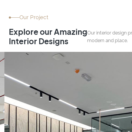
Our Project
E
x
p
l
o
r
e
o
u
r
A
m
a
z
i
n
g
Our interior design 
I
n
t
e
r
i
o
r
D
e
s
i
g
n
s
modern and place.
03