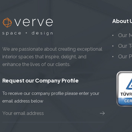
About 
Our M
Our 
We are passionate about creating exceptional
Our 
interior spaces that inspire, delight, and
enhance the lives of our clients.
Request our Company Profile
To receive our company profile please enter your
email address below