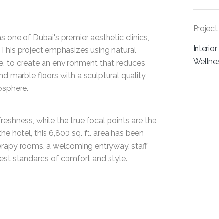
Project
s one of Dubai's premier aesthetic clinics,
Interior
 This project emphasizes using natural
Wellne
e, to create an environment that reduces
marble floors with a sculptural quality,
osphere.
eshness, while the true focal points are the
he hotel, this 6,800 sq. ft. area has been
erapy rooms, a welcoming entryway, staff
ghest standards of comfort and style.