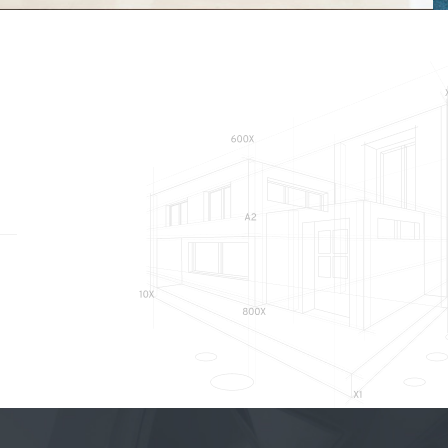
Hydro
INTERIOR FIT-OUT, COMMERCIAL