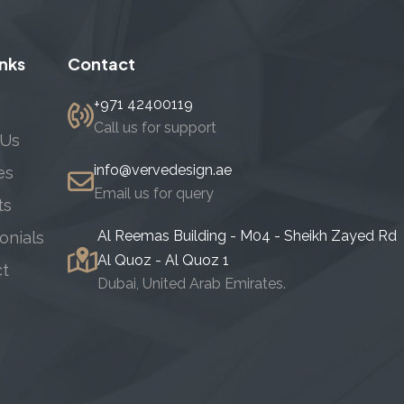
inks
Contact
+971 42400119
Call us for support
 Us
info@vervedesign.ae
es
Email us for query
ts
Al Reemas Building - M04 - Sheikh Zayed Rd
onials
Al Quoz - Al Quoz 1
ct
Dubai, United Arab Emirates.