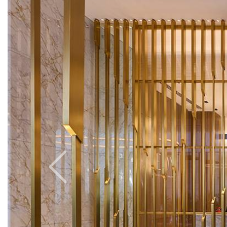
Previous