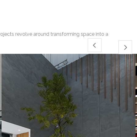
projects revolve around transforming space into a
04