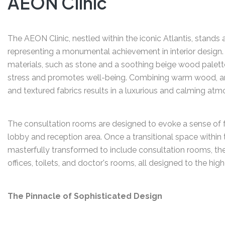
AEON Clinic
The AEON Clinic, nestled within the iconic Atlantis, stands a
representing a monumental achievement in interior design.
materials, such as stone and a soothing beige wood palett
stress and promotes well-being. Combining warm wood, and 
and textured fabrics results in a luxurious and calming atm
The consultation rooms are designed to evoke a sense of fr
lobby and reception area. Once a transitional space within t
masterfully transformed to include consultation rooms, th
offices, toilets, and doctor's rooms, all designed to the hi
The Pinnacle of Sophisticated Design