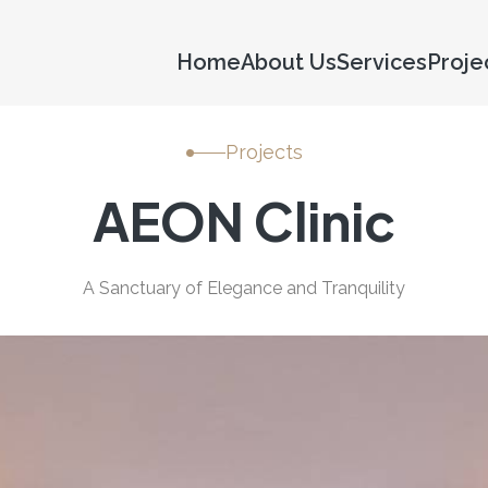
Home
About Us
Services
Proje
Projects
AEON Clinic
A Sanctuary of Elegance and Tranquility