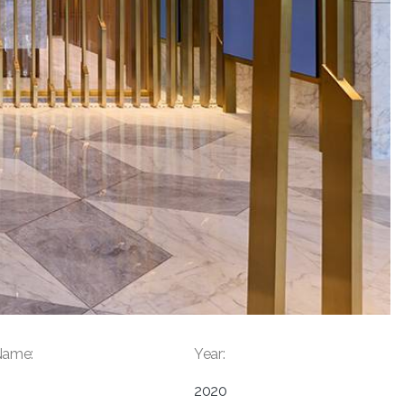
Name:
Year:
2020