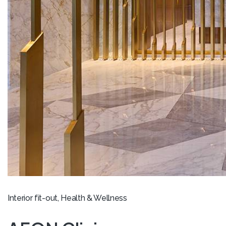
Interior fit-out, Health & Wellness