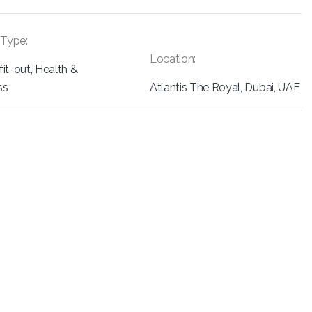
 Type:
Location:
 fit-out, Health &
ss
Atlantis The Royal, Dubai, UAE