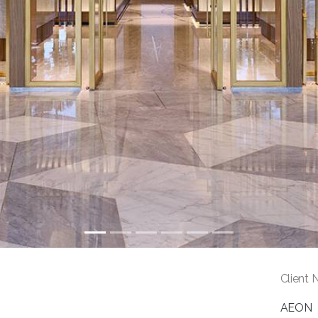
Client 
AEON