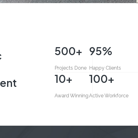
Sitecore Middle East
E
INTERIOR FIT-OUT, COMMERCIAL
500
+
95
%
c
Projects Done
Happy Clients
10
+
100
+
ent
Award Winning
Active Workforce