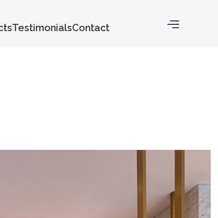
cts
Testimonials
Contact