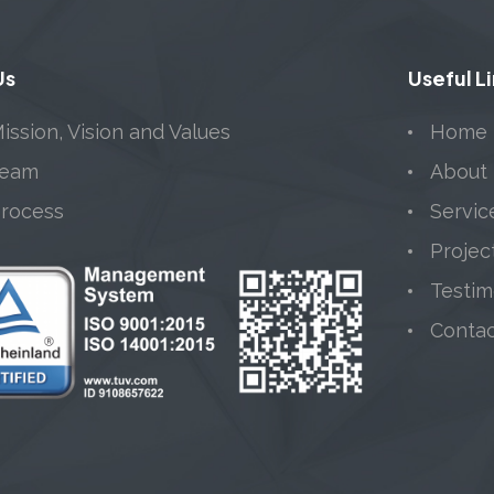
Us
Useful L
ission, Vision and Values
Home
Team
About
Process
Servic
Projec
Testim
Conta