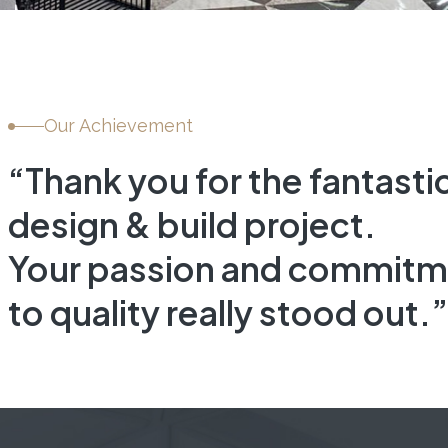
DNA HEALTH &
WELLNESS
INTERIOR FIT-OUT, HEALTHCAR
Our Achievement
“Thank you for the fantasti
design & build project.
Your passion and commitm
to quality really stood out.”